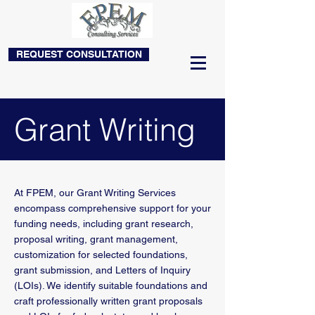
REQUEST CONSULTATION
Grant Writing
At FPEM, our Grant Writing Services
encompass comprehensive support for your
funding needs, including grant research,
proposal writing, grant management,
customization for selected foundations,
grant submission, and Letters of Inquiry
(LOIs). We identify suitable foundations and
craft professionally written grant proposals