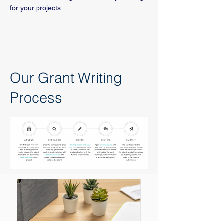
for your projects.
Our Grant Writing
Process