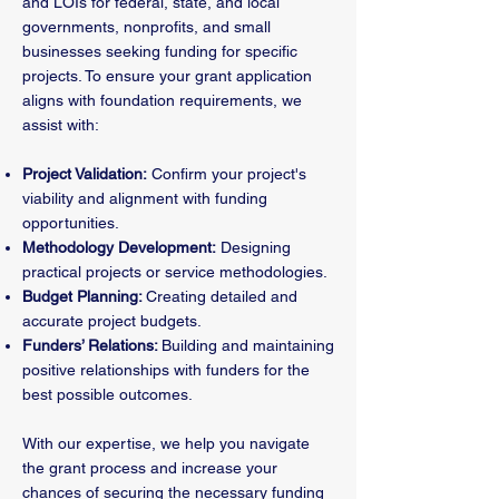
and LOIs for federal, state, and local
governments, nonprofits, and small
businesses seeking funding for specific
projects. To ensure your grant application
aligns with foundation requirements, we
assist with:
Project Validation:
Confirm your project's
viability and alignment with funding
opportunities.
Methodology Development:
Designing
practical projects or service methodologies.
Budget Planning:
Creating detailed and
accurate project budgets.
Funders’ Relations:
Building and maintaining
positive relationships with funders for the
best possible outcomes.
With our expertise, we help you navigate
the grant process and increase your
chances of securing the necessary funding