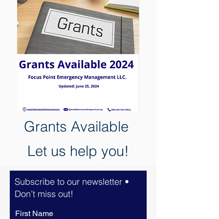
Grants
Available
Let us help you!
Subscribe to our newsletter •
Don’t miss out!
First Name