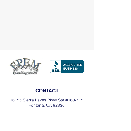
CONTACT
16155 Sierra Lakes Pkwy Ste #160-715
Fontana, CA 92336
Office:
(909) 493-7361
Cell:
(909) 553-1290
Email:
fglass@fpemconsultingservices.or