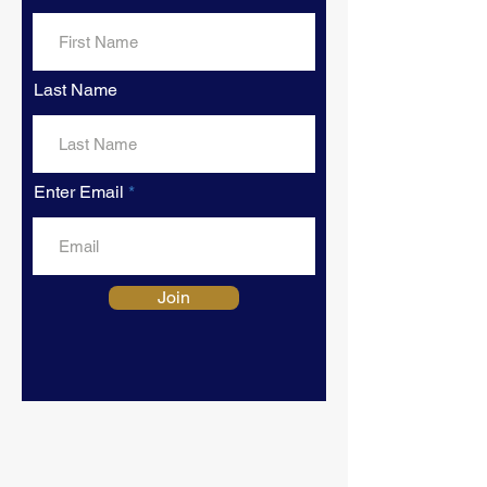
Last Name
Enter Email
Join